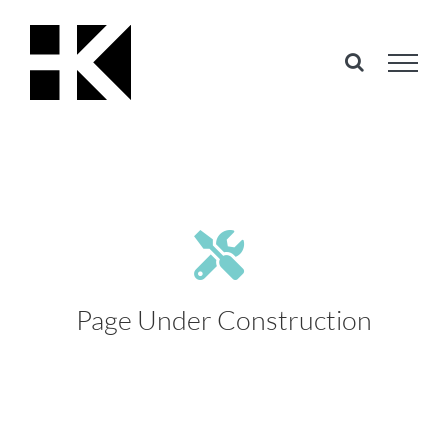
Skip
to
content
Page Under Construction