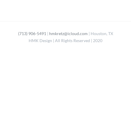
(713) 906-5491
|
hmkretz@icloud.com
| Houston, TX
HMK Design | All Rights Reserved | 2020